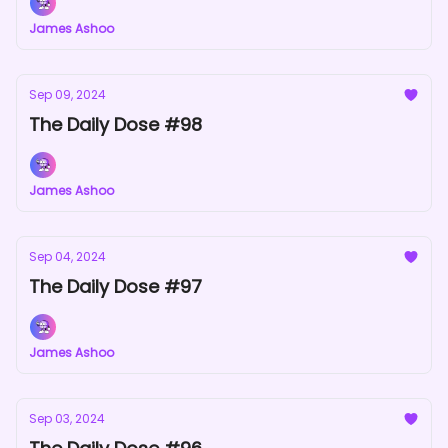
James Ashoo
Sep 09, 2024
The Daily Dose #98
James Ashoo
Sep 04, 2024
The Daily Dose #97
James Ashoo
Sep 03, 2024