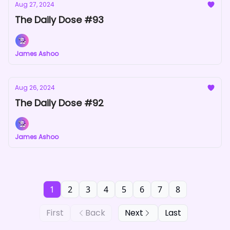
Aug 27, 2024
The Daily Dose #93
James Ashoo
Aug 26, 2024
The Daily Dose #92
James Ashoo
1
2
3
4
5
6
7
8
First
Back
Next
Last