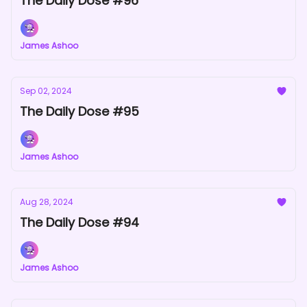
The Daily Dose #96
James Ashoo
Sep 02, 2024
The Daily Dose #95
James Ashoo
Aug 28, 2024
The Daily Dose #94
James Ashoo