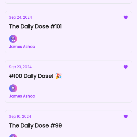
Sep 24, 2024
The Daily Dose #101
James Ashoo
Sep 23, 2024
#100 Daily Dose! 🎉
James Ashoo
Sep 10, 2024
The Daily Dose #99