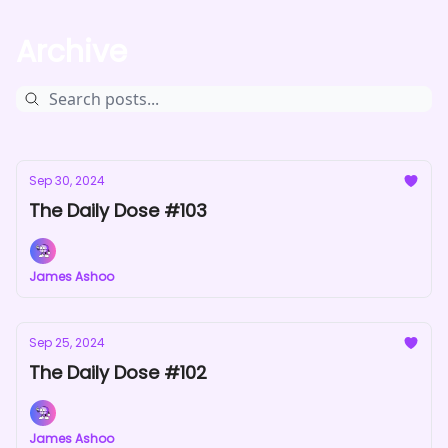
Archive
Sep 30, 2024
The Daily Dose #103
James Ashoo
Sep 25, 2024
The Daily Dose #102
James Ashoo