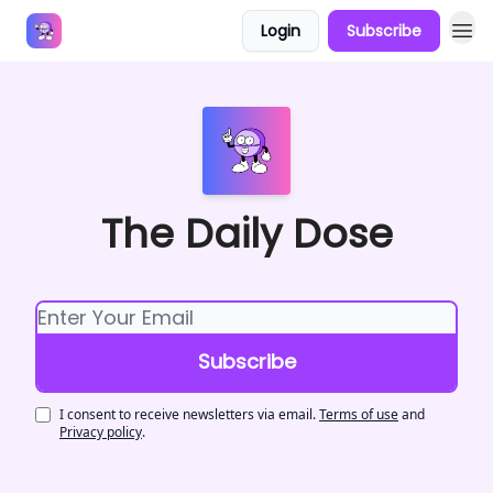
Login
Subscribe
Answers
The Daily Dose
I consent to receive newsletters via email.
Terms of use
and
Privacy policy
.