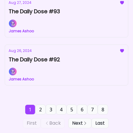
Aug 27, 2024
The Daily Dose #93
James Ashoo
Aug 26, 2024
The Daily Dose #92
James Ashoo
1
2
3
4
5
6
7
8
First
Back
Next
Last