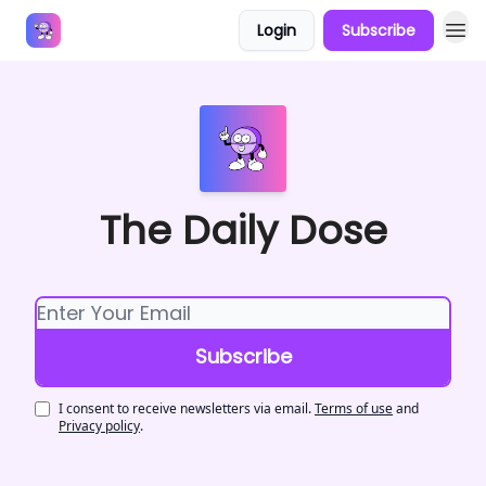
Login
Subscribe
Answers
The Daily Dose
I consent to receive newsletters via email.
Terms of use
and
Privacy policy
.