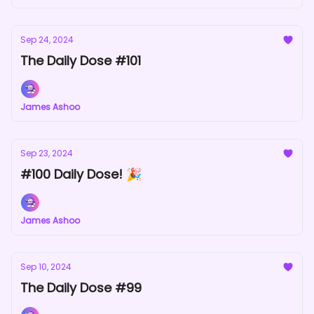
Sep 24, 2024
The Daily Dose #101
James Ashoo
Sep 23, 2024
#100 Daily Dose! 🎉
James Ashoo
Sep 10, 2024
The Daily Dose #99