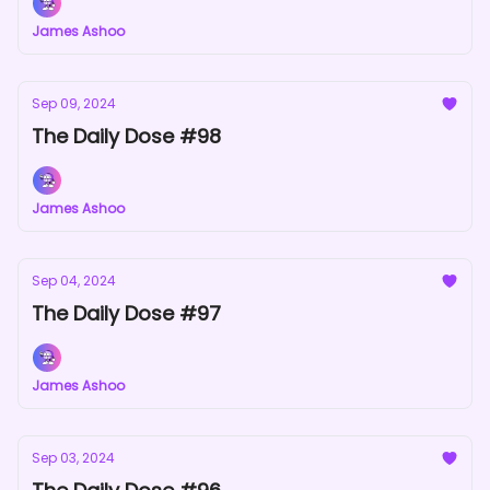
James Ashoo
Sep 09, 2024
The Daily Dose #98
James Ashoo
Sep 04, 2024
The Daily Dose #97
James Ashoo
Sep 03, 2024