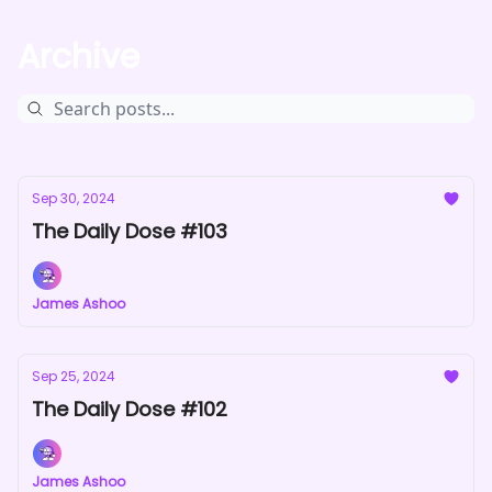
Archive
Sep 30, 2024
The Daily Dose #103
James Ashoo
Sep 25, 2024
The Daily Dose #102
James Ashoo