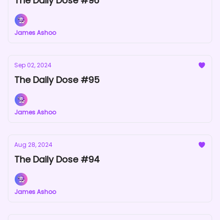
The Daily Dose #96
James Ashoo
Sep 02, 2024
The Daily Dose #95
James Ashoo
Aug 28, 2024
The Daily Dose #94
James Ashoo