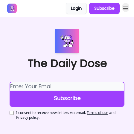
Login
Subscribe
Answers
The Daily Dose
I consent to receive newsletters via email.
Terms of use
and
Privacy policy
.