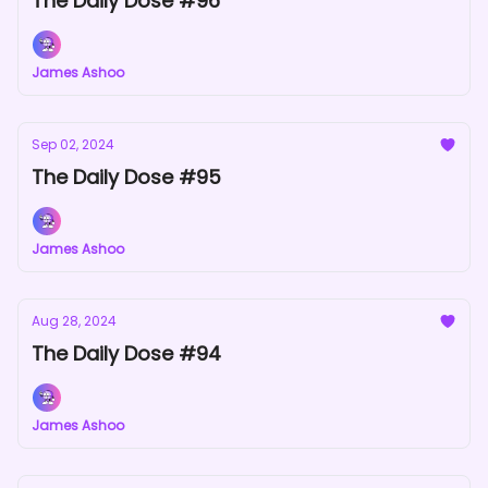
The Daily Dose #96
James Ashoo
Sep 02, 2024
The Daily Dose #95
James Ashoo
Aug 28, 2024
The Daily Dose #94
James Ashoo