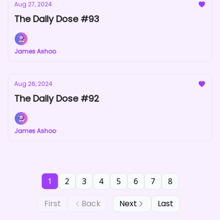
Aug 27, 2024
The Daily Dose #93
James Ashoo
Aug 26, 2024
The Daily Dose #92
James Ashoo
1
2
3
4
5
6
7
8
First
Back
Next
Last