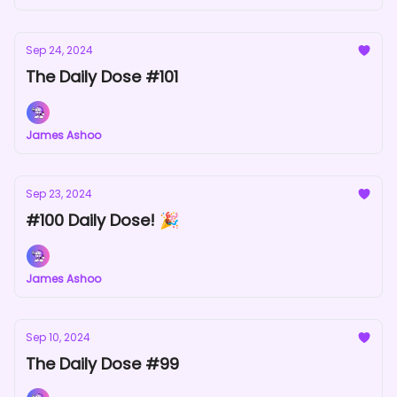
Sep 24, 2024
The Daily Dose #101
James Ashoo
Sep 23, 2024
#100 Daily Dose! 🎉
James Ashoo
Sep 10, 2024
The Daily Dose #99