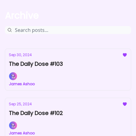
Archive
Sep 30, 2024
The Daily Dose #103
James Ashoo
Sep 25, 2024
The Daily Dose #102
James Ashoo