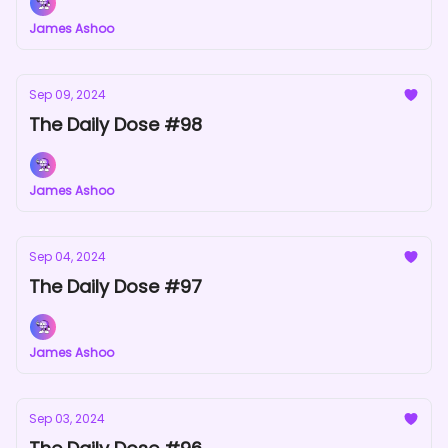
James Ashoo
Sep 09, 2024
The Daily Dose #98
James Ashoo
Sep 04, 2024
The Daily Dose #97
James Ashoo
Sep 03, 2024