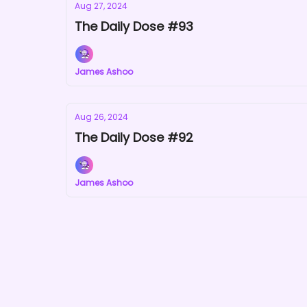
Aug 27, 2024
The Daily Dose #93
James Ashoo
Aug 26, 2024
The Daily Dose #92
James Ashoo