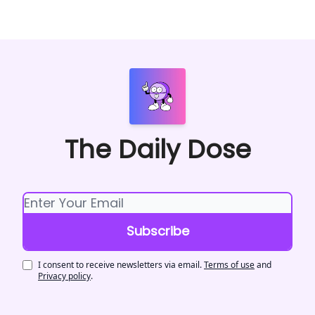
The Daily Dose
I consent to receive newsletters via email.
Terms of use
and
Privacy policy
.