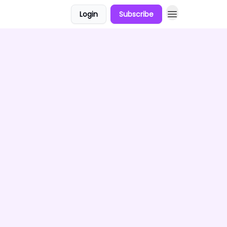
Login
Subscribe