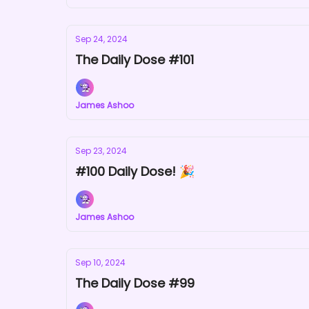
Sep 24, 2024
The Daily Dose #101
James Ashoo
Sep 23, 2024
#100 Daily Dose! 🎉
James Ashoo
Sep 10, 2024
The Daily Dose #99