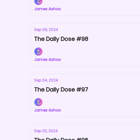
James Ashoo
Sep 09, 2024
The Daily Dose #98
James Ashoo
Sep 04, 2024
The Daily Dose #97
James Ashoo
Sep 03, 2024