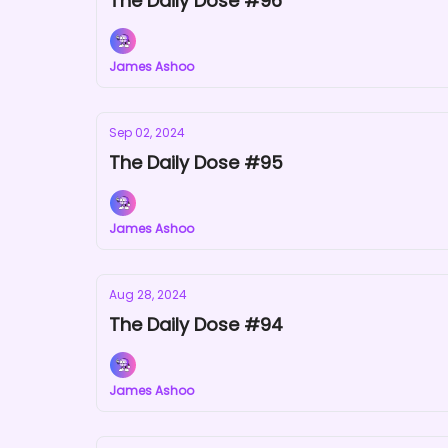
The Daily Dose #96
James Ashoo
Sep 02, 2024
The Daily Dose #95
James Ashoo
Aug 28, 2024
The Daily Dose #94
James Ashoo