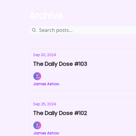
Archive
Sep 30, 2024
The Daily Dose #103
James Ashoo
Sep 25, 2024
The Daily Dose #102
James Ashoo