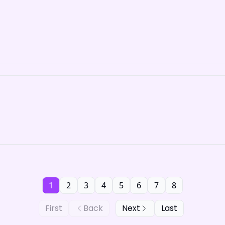
1
2
3
4
5
6
7
8
First
Back
Next
Last