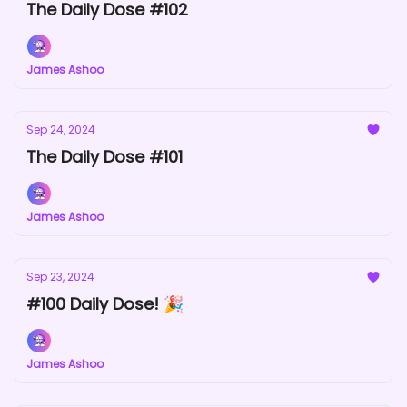
The Daily Dose #102
James Ashoo
Sep 24, 2024
The Daily Dose #101
James Ashoo
Sep 23, 2024
#100 Daily Dose! 🎉
James Ashoo