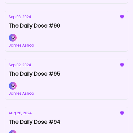
Sep 03, 2024
The Daily Dose #96
James Ashoo
Sep 02, 2024
The Daily Dose #95
James Ashoo
Aug 28, 2024
The Daily Dose #94