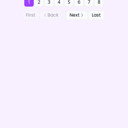
1
2
3
4
5
6
7
8
First
Back
Next
Last