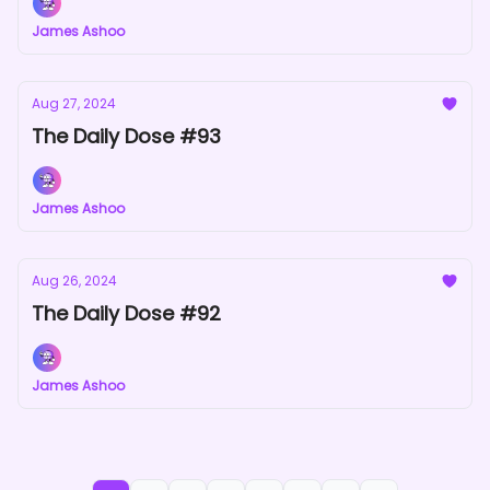
James Ashoo
Aug 27, 2024
The Daily Dose #93
James Ashoo
Aug 26, 2024
The Daily Dose #92
James Ashoo