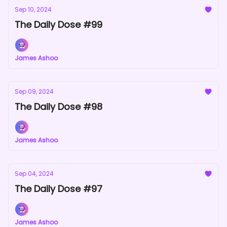
Sep 10, 2024
The Daily Dose #99
James Ashoo
Sep 09, 2024
The Daily Dose #98
James Ashoo
Sep 04, 2024
The Daily Dose #97
James Ashoo