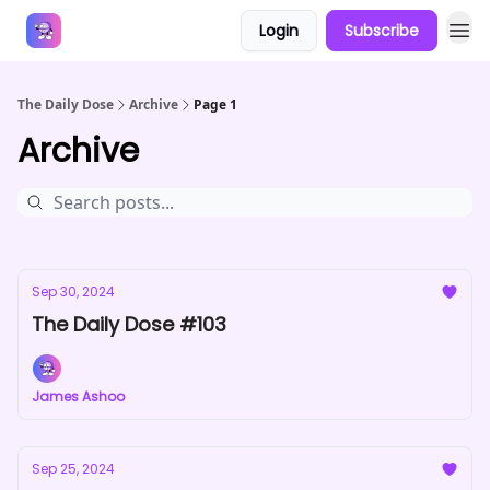
Login
Subscribe
Answers
The Daily Dose
Archive
Page 1
Archive
Sep 30, 2024
The Daily Dose #103
James Ashoo
Sep 25, 2024