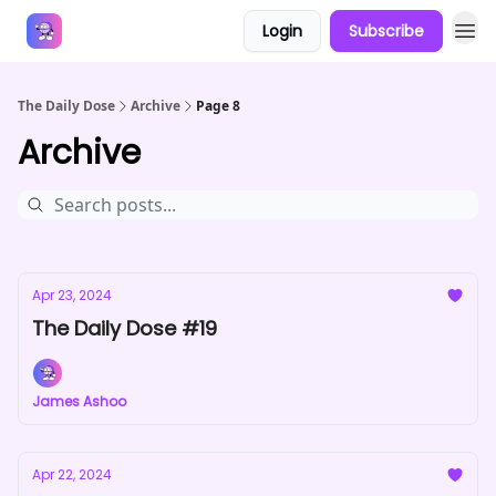
Login
Subscribe
Answers
The Daily Dose
Archive
Page 8
Archive
Apr 23, 2024
The Daily Dose #19
James Ashoo
Apr 22, 2024