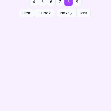
4
5
6
7
8
9
First
Back
Next
Last