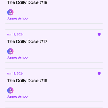
The Daily Dose #18
James Ashoo
Apr 19, 2024
The Daily Dose #17
James Ashoo
Apr 18, 2024
The Daily Dose #16
James Ashoo