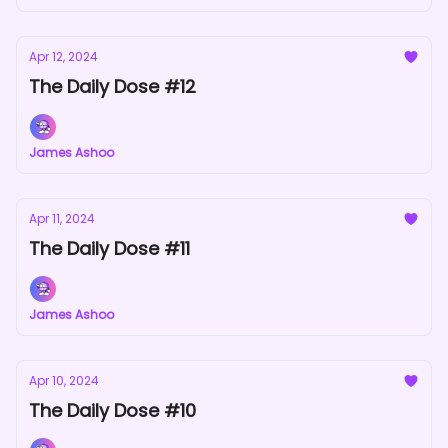
Apr 12, 2024
The Daily Dose #12
James Ashoo
Apr 11, 2024
The Daily Dose #11
James Ashoo
Apr 10, 2024
The Daily Dose #10