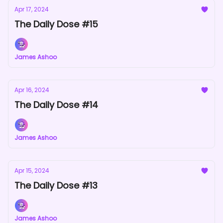
Apr 17, 2024
The Daily Dose #15
James Ashoo
Apr 16, 2024
The Daily Dose #14
James Ashoo
Apr 15, 2024
The Daily Dose #13
James Ashoo