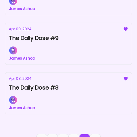
James Ashoo
Apr 09, 2024
The Daily Dose #9
James Ashoo
Apr 08, 2024
The Daily Dose #8
James Ashoo