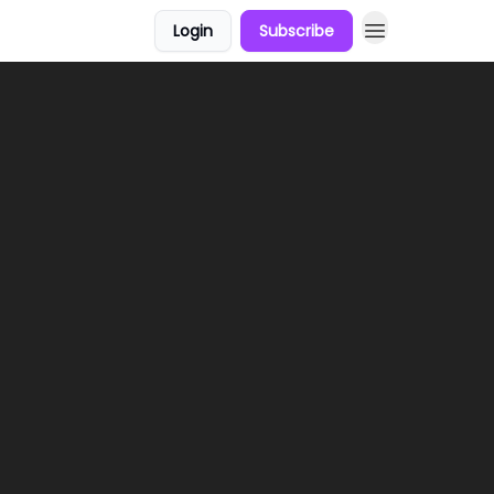
Login
Subscribe