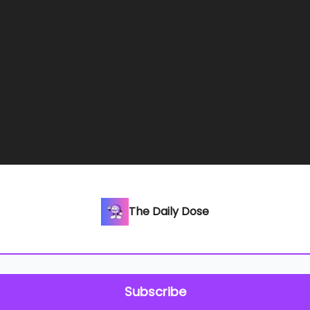
The Daily Dose