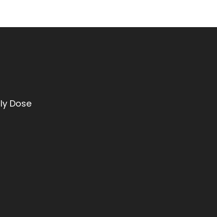
ly Dose