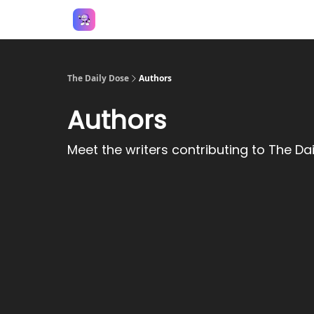
Answers
The Daily Dose
Authors
Authors
Meet the writers contributing to
The Dai