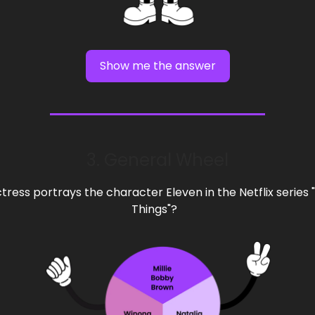
Show me the answer
3. General Wheel
tress portrays the character Eleven in the Netflix series 
Things"?