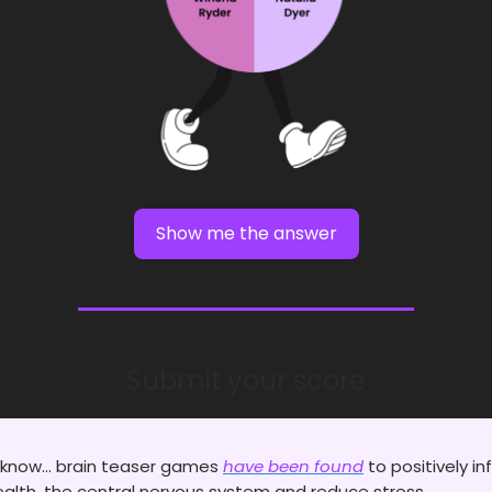
Show me the answer
Submit your score
 know... brain teaser games
have been found
to positively in
alth, the central nervous system and reduce stress.