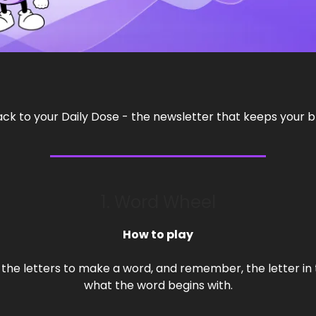
 to your Daily Dose - the newsletter that keeps your br
1. Word Wheel
How to play
the letters to make a word, and remember, the letter in 
what the word begins with.