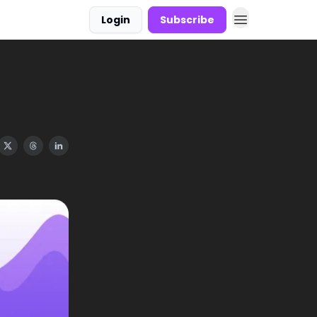
Login
Subscribe