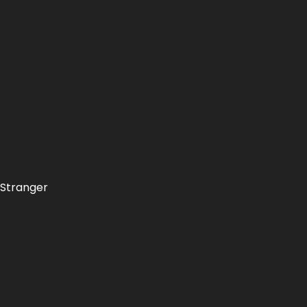
"Stranger