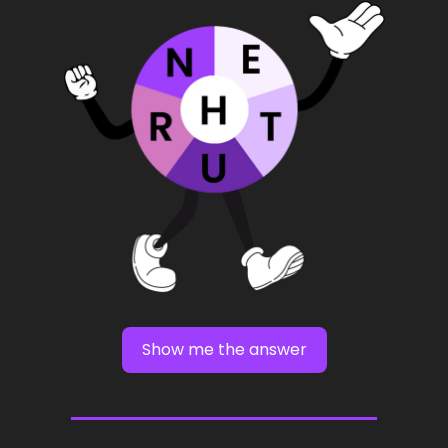
Show me the answer