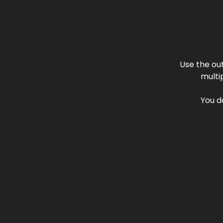
Use the ou
multi
You d