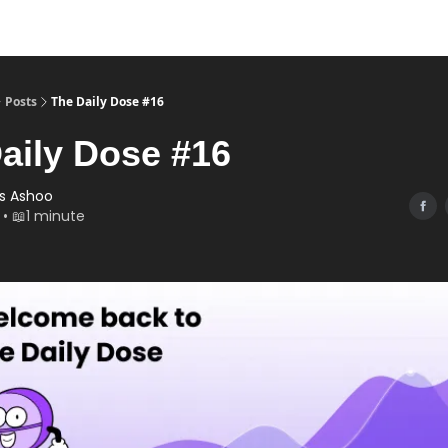
Posts
The Daily Dose #16
aily Dose #16
s Ashoo
 • 📖1 minute