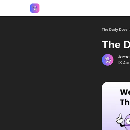
Answers
The Daily Dose
The D
Jame
18 Apr