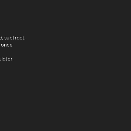
, subtract,
 once.
lator.