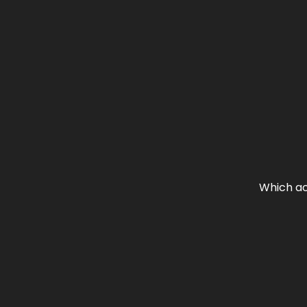
Which ac