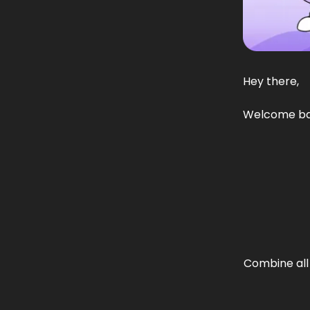
Hey there,
Welcome back
Combine all 