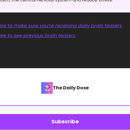
re to make sure you’re receiving daily brain teasers
re to see previous brain teasers
The Daily Dose