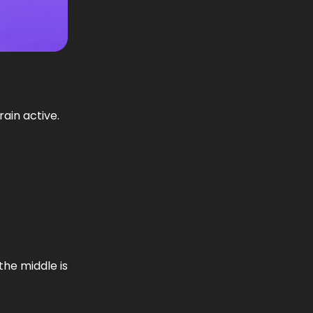
ain active.
the middle is