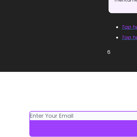
Tap he
Tap he
6