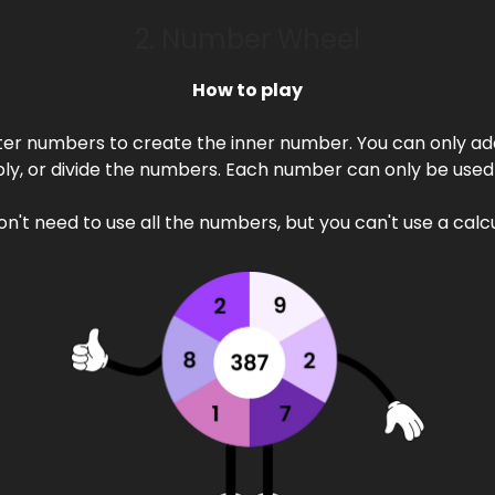
2. Number Wheel
How to play
ter numbers to create the inner number. You can only add
ply, or divide the numbers. Each number can only be used
on't need to use all the numbers, but you can't use a calcu