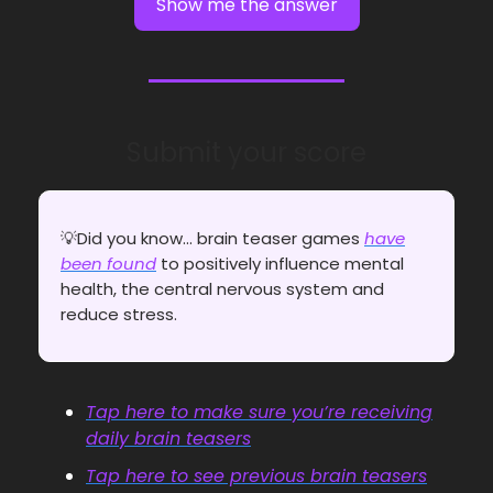
Show me the answer
Submit your score
💡Did you know... brain teaser games
have
been found
to positively influence mental
health, the central nervous system and
reduce stress.
Tap here to make sure you’re receiving
daily brain teasers
Tap here to see previous brain teasers