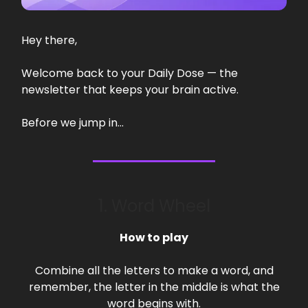
Hey there,
Welcome back to your Daily Dose — the
newsletter that keeps your brain active.
Before we jump in…
1. Word Wheel
How to play
Combine all the letters to make a word, and
remember, the letter in the middle is what the
word begins with.