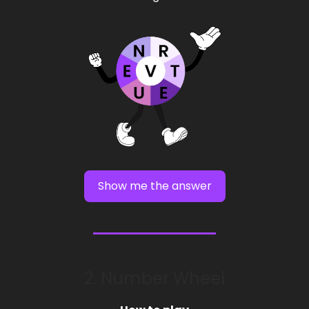
Show me the answer
2. Number Wheel