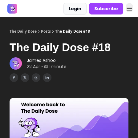
Login
Subscribe
Answers
The Daily Dose
Posts
The Daily Dose #18
The Daily Dose #18
James Ashoo
22 Apr • 📖1 minute