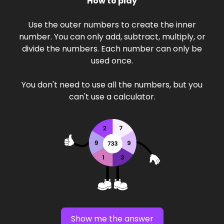
How to play
Use the outer numbers to create the inner
number. You can only add, subtract, multiply, or
divide the numbers. Each number can only be
used once.
You don't need to use all the numbers, but you
can't use a calculator.
Show me the answer