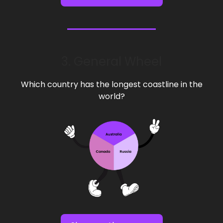
3. General Wheel
Which country has the longest coastline in the
world?