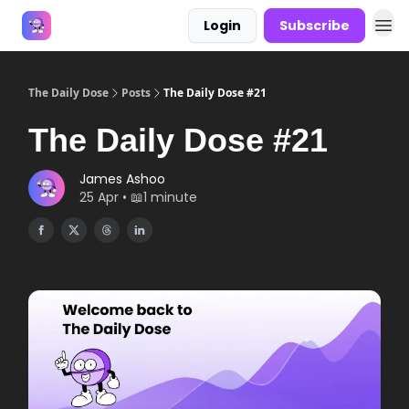
Login
Subscribe
Answers
The Daily Dose
Posts
The Daily Dose #21
The Daily Dose #21
James Ashoo
25 Apr • 📖1 minute