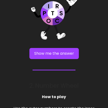
Show me the answer
2. Number Wheel
How to play