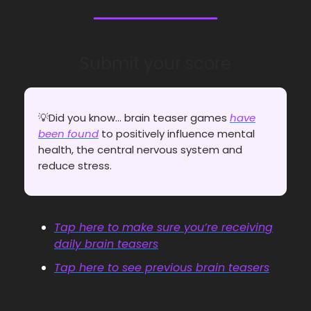
Submit your score
💡Did you know... brain teaser games
have
been found
to positively influence mental
health, the central nervous system and
reduce stress.
Tap here to make sure you’re receiving
daily brain teasers
Tap here to see previous brain teasers