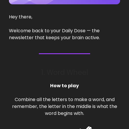
Hey there,
Welcome back to your Daily Dose — the
newsletter that keeps your brain active.
1. Word Wheel
How to play
Combine all the letters to make a word, and
remember, the letter in the middle is what the
word begins with.