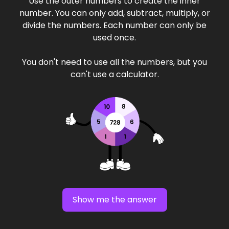
Use the outer numbers to create the inner
number. You can only add, subtract, multiply, or
divide the numbers. Each number can only be
used once.
You don't need to use all the numbers, but you
can't use a calculator.
Show me the answer