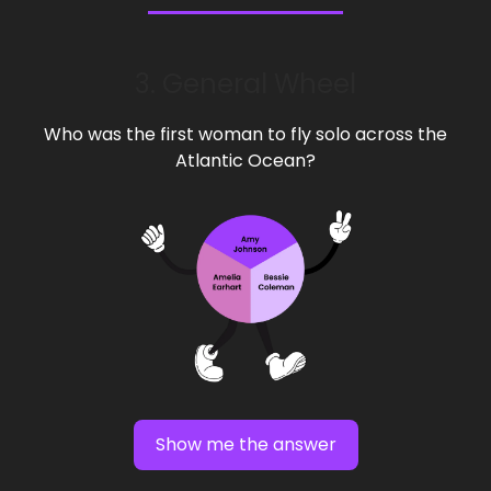
3. General Wheel
Who was the first woman to fly solo across the
Atlantic Ocean?
Show me the answer