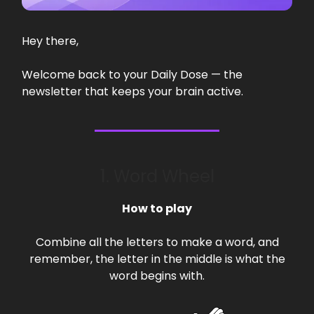
Hey there,
Welcome back to your Daily Dose — the
newsletter that keeps your brain active.
1. Word Wheel
How to play
Combine all the letters to make a word, and
remember, the letter in the middle is what the
word begins with.