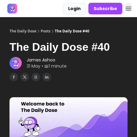
Login
Subscribe
Answers
The Daily Dose
Posts
The Daily Dose #40
The Daily Dose #40
James Ashoo
31 May • 📖1 minute