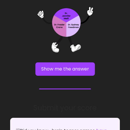
Show me the answer
Submit your score