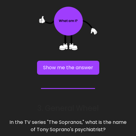
Show me the answer
3. General Wheel
In the TV series "The Sopranos," what is the name
of Tony Soprano's psychiatrist?