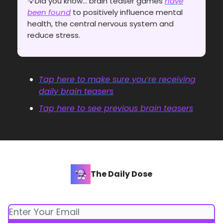
💡Did you know... brain teaser games
have
been found
to positively influence mental
health, the central nervous system and
reduce stress.
Tap here to make sure you’re receiving
daily brain teasers
Tap here to see previous brain teasers
The Daily Dose