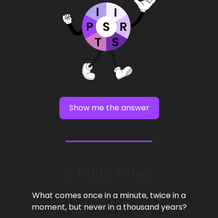
Show me the answer
2. Riddle Wheel
What comes once in a minute, twice in a
moment, but never in a thousand years?