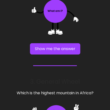
Show me the answer
3. General Wheel
Which is the highest mountain in Africa?