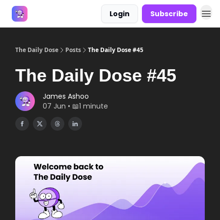
Login
Subscribe
Answers
The Daily Dose
Posts
The Daily Dose #45
The Daily Dose #45
James Ashoo
07 Jun • 📖1 minute