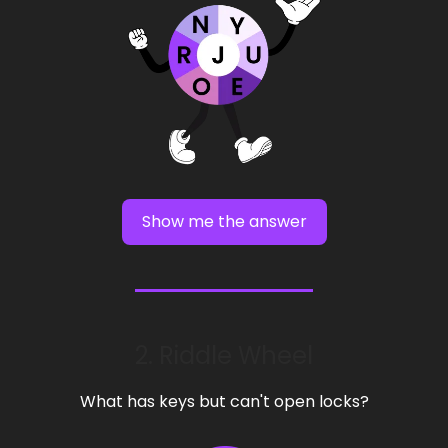
Show me the answer
2. Riddle Wheel
What has keys but can't open locks?