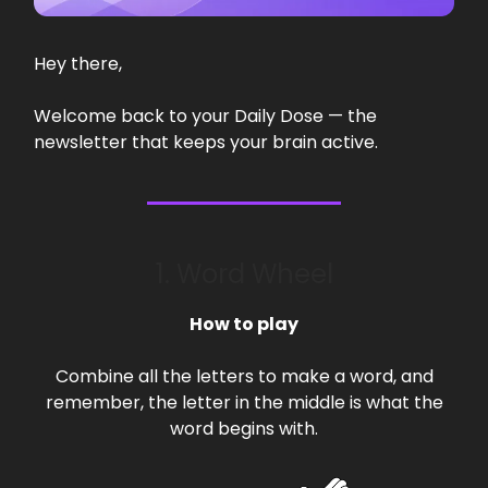
Hey there,
Welcome back to your Daily Dose — the
newsletter that keeps your brain active.
1. Word Wheel
How to play
Combine all the letters to make a word, and
remember, the letter in the middle is what the
word begins with.