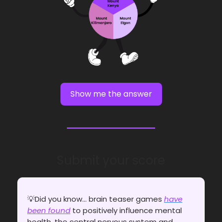
Show me the answer
Submit your score
💡Did you know... brain teaser games
have
been found
to positively influence mental
health, the central nervous system and