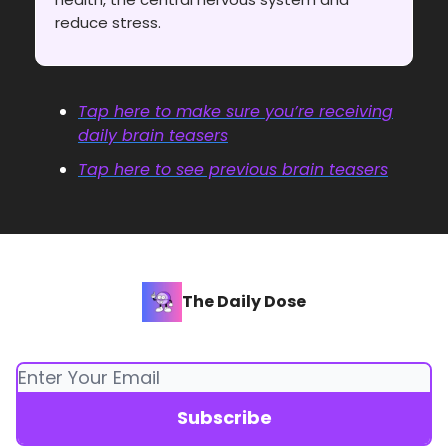
reduce stress.
Tap here to make sure you’re receiving
daily brain teasers
Tap here to see previous brain teasers
The Daily Dose