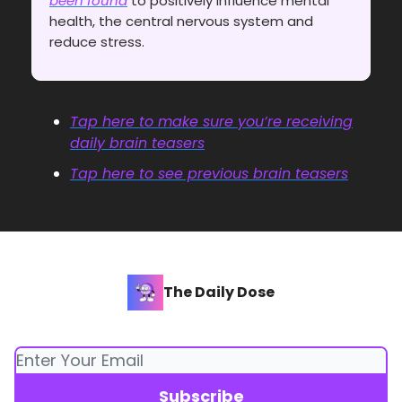
been found
to positively influence mental
health, the central nervous system and
reduce stress.
Tap here to make sure you’re receiving
daily brain teasers
Tap here to see previous brain teasers
The Daily Dose