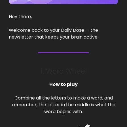
Hey there,
Welcome back to your Daily Dose — the
newsletter that keeps your brain active.
1. Word Wheel
How to play
Combine all the letters to make a word, and
remember, the letter in the middle is what the
word begins with.