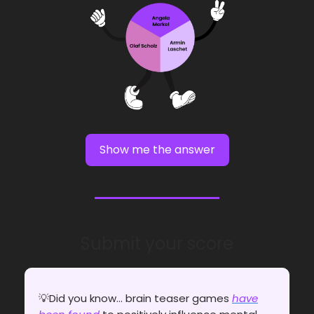
Show me the answer
Submit your score
💡Did you know... brain teaser games
have