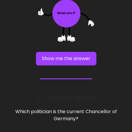
Show me the answer
3. General Wheel
Which politician is the current Chancellor of
Germany?