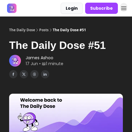
Login
Subscribe
Answers
The Daily Dose
Posts
The Daily Dose #51
The Daily Dose #51
James Ashoo
17 Jun • 📖1 minute