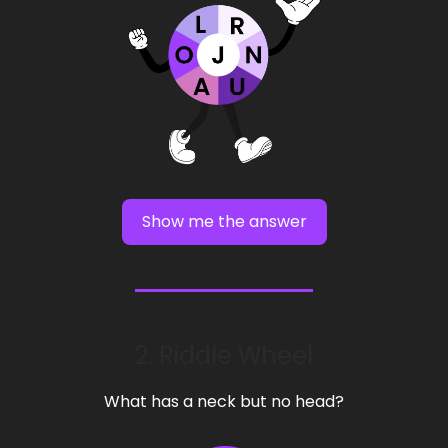
Show me the answer
2. Riddle Wheel
What has a neck but no head?