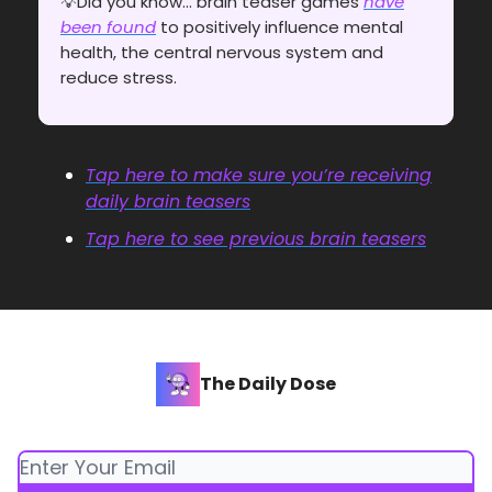
💡Did you know... brain teaser games
have
been found
to positively influence mental
health, the central nervous system and
reduce stress.
Tap here to make sure you’re receiving
daily brain teasers
Tap here to see previous brain teasers
The Daily Dose