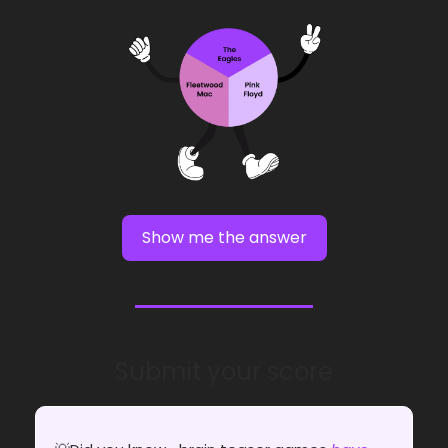
Show me the answer
Submit your score