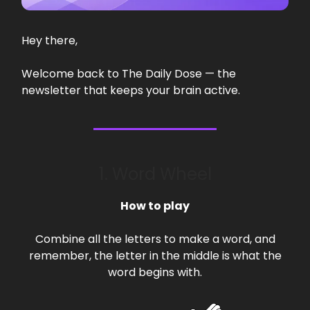
Hey there,
Welcome back to The Daily Dose — the
newsletter that keeps your brain active.
1. Word Wheel
How to play
Combine all the letters to make a word, and
remember, the letter in the middle is what the
word begins with.