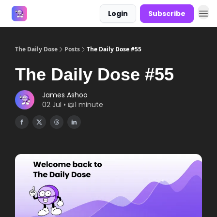
Login
Subscribe
Answers
The Daily Dose
Posts
The Daily Dose #55
The Daily Dose #55
James Ashoo
02 Jul • 📖1 minute