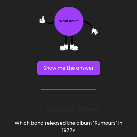
Show me the answer
3. General Wheel
Which band released the album "Rumours" in
1977?