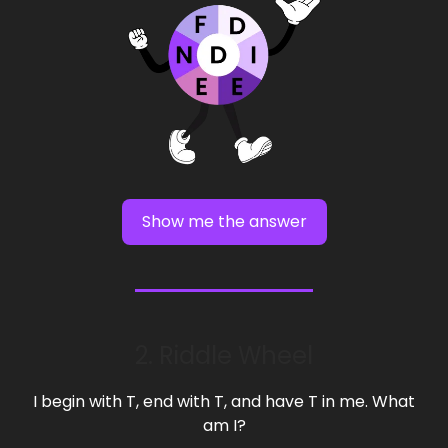
Show me the answer
2. Riddle Wheel
I begin with T, end with T, and have T in me. What
am I?