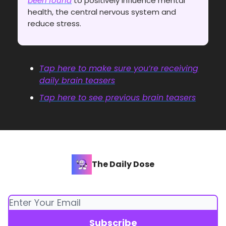
been found
to positively influence mental
health, the central nervous system and
reduce stress.
Tap here to make sure you’re receiving
daily brain teasers
Tap here to see previous brain teasers
The Daily Dose