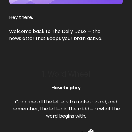
Hey there,
Welcome back to The Daily Dose — the
newsletter that keeps your brain active.
1. Word Wheel
How to play
Combine all the letters to make a word, and
remember, the letter in the middle is what the
word begins with.