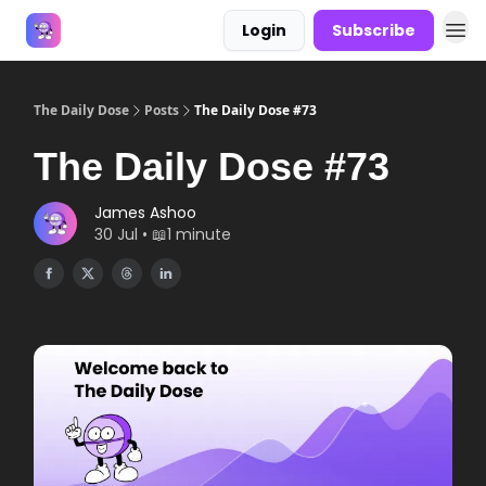
Login
Subscribe
Answers
The Daily Dose
Posts
The Daily Dose #73
The Daily Dose #73
James Ashoo
30 Jul • 📖1 minute