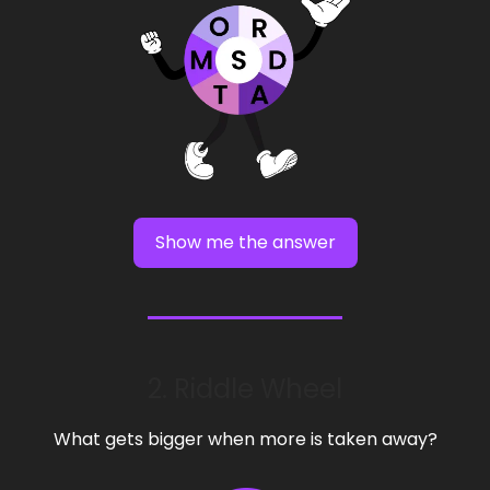
Show me the answer
2. Riddle Wheel
What gets bigger when more is taken away?