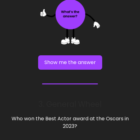
Show me the answer
3. General Wheel
Who won the Best Actor award at the Oscars in
2023?