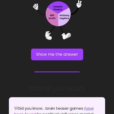
Show me the answer
Submit your score
💡Did you know... brain teaser games
have