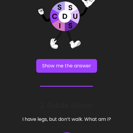
Show me the answer
2. Riddle Wheel
I have legs, but don’t walk. What am I?