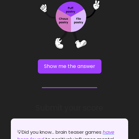
Show me the answer
Submit your score
💡Did you know... brain teaser games
have