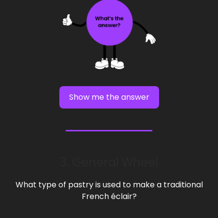
Show me the answer
3. General Wheel
What type of pastry is used to make a traditional
French éclair?