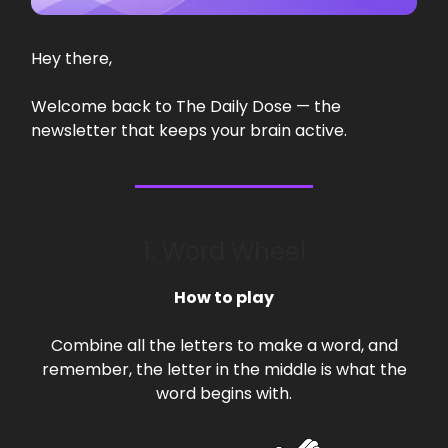
Hey there,
Welcome back to The Daily Dose — the
newsletter that keeps your brain active.
1. Word Wheel
How to play
Combine all the letters to make a word, and
remember, the letter in the middle is what the
word begins with.