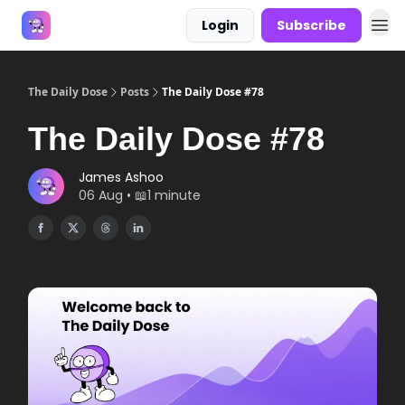
Login
Subscribe
Answers
The Daily Dose
Posts
The Daily Dose #78
The Daily Dose #78
James Ashoo
06 Aug • 📖1 minute