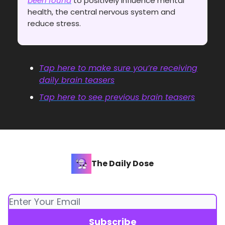
been found
to positively influence mental
health, the central nervous system and
reduce stress.
Tap here to make sure you’re receiving
daily brain teasers
Tap here to see previous brain teasers
The Daily Dose