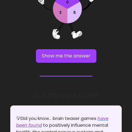
Show me the answer
Submit your score
💡Did you know... brain teaser games
have
been found
to positively influence mental
health, the central nervous system and