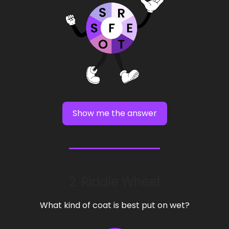
Show me the answer
2. Riddle Wheel
What kind of coat is best put on wet?