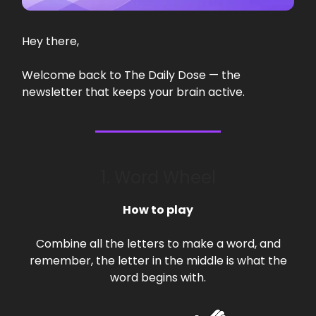
Hey there,
Welcome back to The Daily Dose — the
newsletter that keeps your brain active.
1. Word Wheel
How to play
Combine all the letters to make a word, and
remember, the letter in the middle is what the
word begins with.