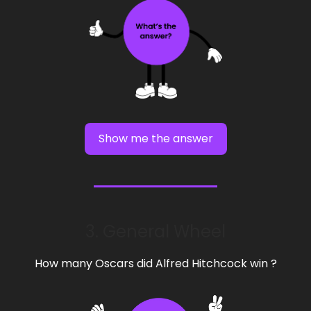
Show me the answer
3. General Wheel
How many Oscars did Alfred Hitchcock win ?