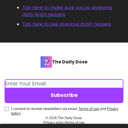
Tap here to make sure you’re receiving
daily brain teasers
Tap here to see previous brain teasers
The Daily Dose
I consent to receive newsletters via email.
Terms of use
and
Privacy
policy
.
© 2026 The Daily Dose.
Privacy policy
Terms of use