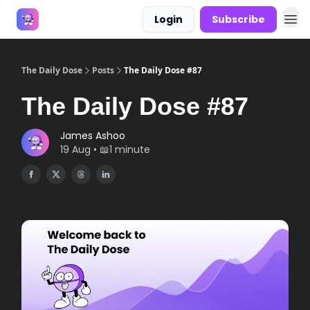
Login
Subscribe
Answers
The Daily Dose
Posts
The Daily Dose #87
The Daily Dose #87
James Ashoo
19 Aug • 📖1 minute