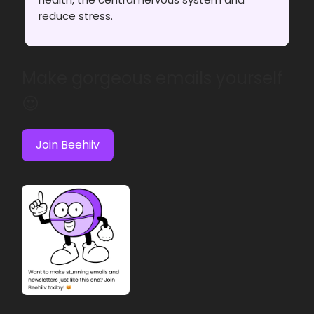
reduce stress.
Make gorgeous emails yourself
😍
Join Beehiiv