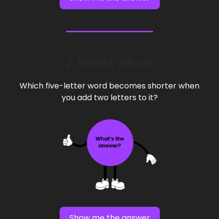
2. Riddle Wheel
Which five-letter word becomes shorter when
you add two letters to it?
Show me the answer