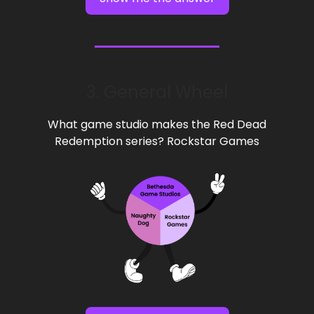
3. General Wheel
What game studio makes the Red Dead
Redemption series? Rockstar Games