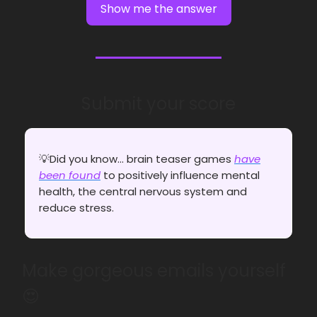
Show me the answer
Submit your score
💡Did you know... brain teaser games
have
been found
to positively influence mental
health, the central nervous system and
reduce stress.
Make gorgeous emails yourself
😍