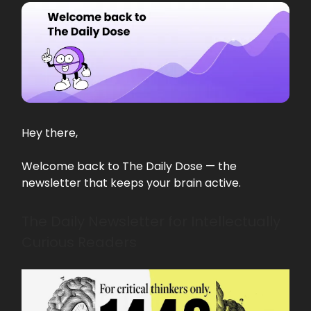
Hey there,
Welcome back to The Daily Dose — the
newsletter that keeps your brain active.
The Daily Newsletter for Intellectually
Curious Readers