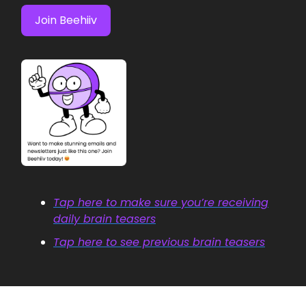
Join Beehiiv
Tap here to make sure you’re receiving
daily brain teasers
Tap here to see previous brain teasers