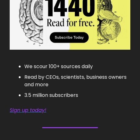
We scour 100+ sources daily
Read by CEOs, scientists, business owners
and more
3.5 million subscribers
Sign up today!