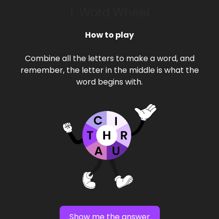
1. Word Wheel
How to play
Combine all the letters to make a word, and
remember, the letter in the middle is what the
word begins with.
Show me the answer