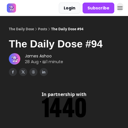
Login
Subscribe
Answers
The Daily Dose
Posts
The Daily Dose #94
The Daily Dose #94
James Ashoo
28 Aug • 📖1 minute
In partnership with