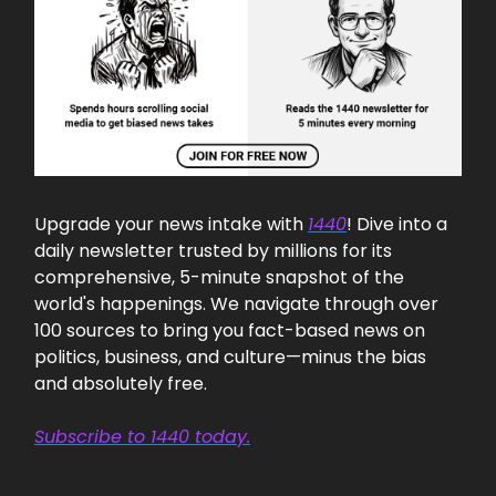
Upgrade your news intake with
1440
! Dive into a
daily newsletter trusted by millions for its
comprehensive, 5-minute snapshot of the
world's happenings. We navigate through over
100 sources to bring you fact-based news on
politics, business, and culture—minus the bias
and absolutely free.
Subscribe to 1440 today.