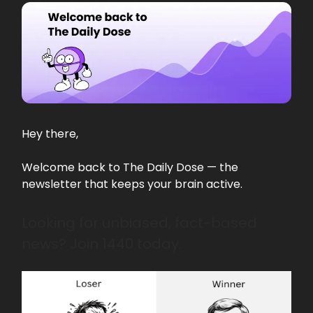
Hey there,
Welcome back to The Daily Dose — the
newsletter that keeps your brain active.
Looking for unbiased, fact-based
news? Join 1440 today.