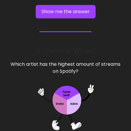
Show me the answer
3. General Wheel
Which artist has the highest amount of streams
on Spotify?