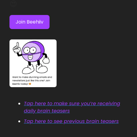
😍
Join Beehiiv
Tap here to make sure you’re receiving
daily brain teasers
Tap here to see previous brain teasers