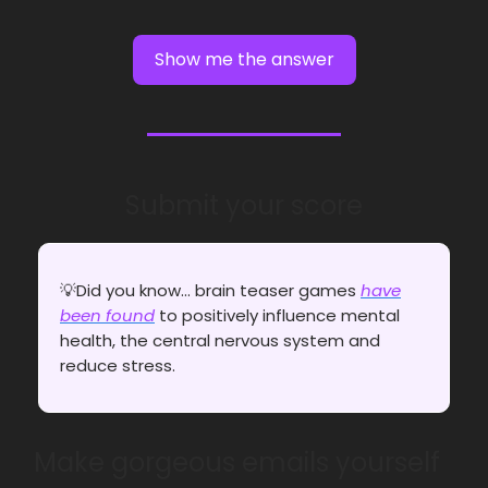
Show me the answer
Submit your score
💡Did you know... brain teaser games
have
been found
to positively influence mental
health, the central nervous system and
reduce stress.
Make gorgeous emails yourself