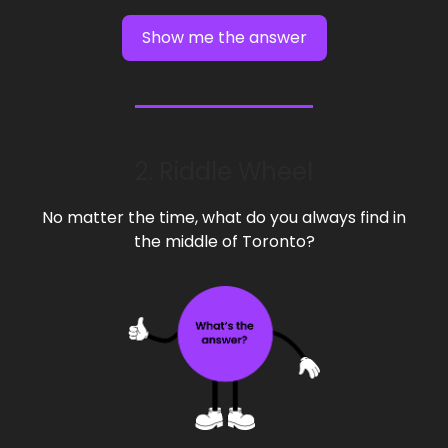
Show me the answer
2. Riddle Wheel
No matter the time, what do you always find in
the middle of Toronto?