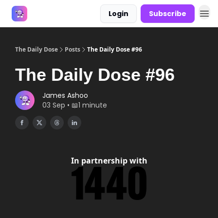
Login
Subscribe
Answers
The Daily Dose
Posts
The Daily Dose #96
The Daily Dose #96
James Ashoo
03 Sep • 📖1 minute
In partnership with