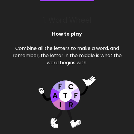
1. Word Wheel
How to play
Combine all the letters to make a word, and
remember, the letter in the middle is what the
word begins with.