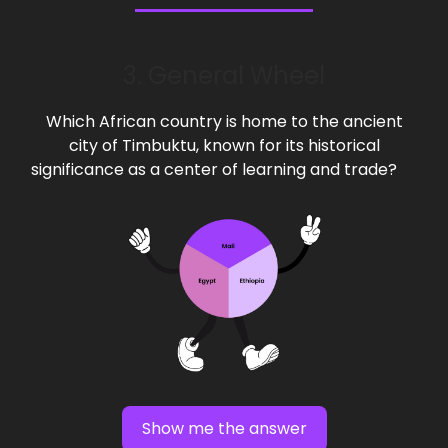
3. General Wheel
Which African country is home to the ancient
city of Timbuktu, known for its historical
significance as a center of learning and trade?
Show me the answer