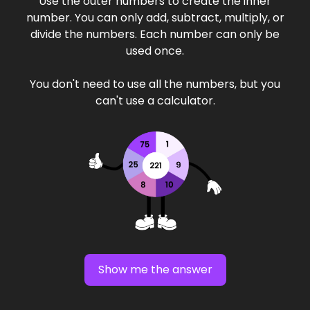
Use the outer numbers to create the inner
number. You can only add, subtract, multiply, or
divide the numbers. Each number can only be
used once.
You don't need to use all the numbers, but you
can't use a calculator.
Show me the answer