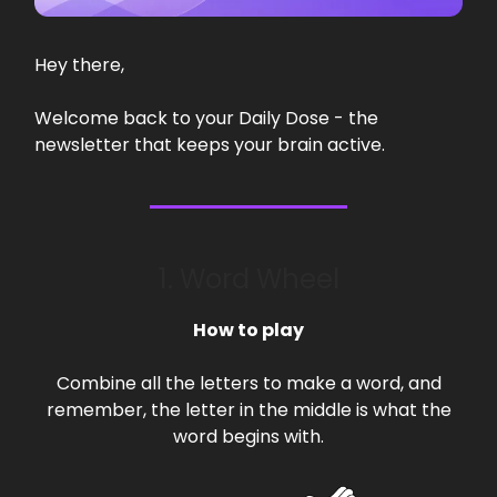
Hey there,
Welcome back to your Daily Dose - the
newsletter that keeps your brain active.
1. Word Wheel
How to play
Combine all the letters to make a word, and
remember, the letter in the middle is what the
word begins with.