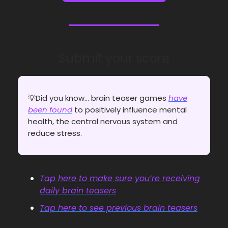
Submit your score
💡Did you know... brain teaser games
have
been found
to positively influence mental
health, the central nervous system and
reduce stress.
Tap here to make sure you’re receiving
daily brain teasers
Tap here to see previous brain teasers