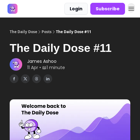
Login
Subscribe
Answers
The Daily Dose
Posts
The Daily Dose #11
The Daily Dose #11
James Ashoo
11 Apr • 📖1 minute