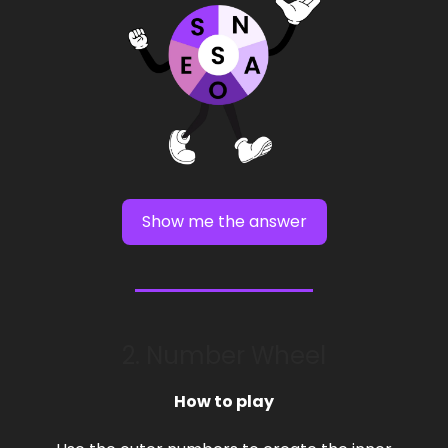
Show me the answer
2. Number Wheel
How to play