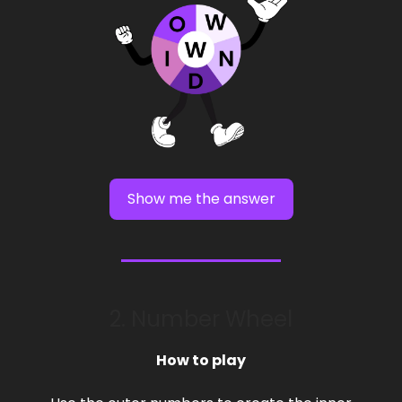
Show me the answer
2. Number Wheel
How to play