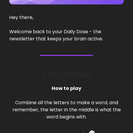
Hey there,
Welcome back to your Daily Dose - the
newsletter that keeps your brain active.
1. Word Wheel
How to play
Combine all the letters to make a word, and
remember, the letter in the middle is what the
word begins with.