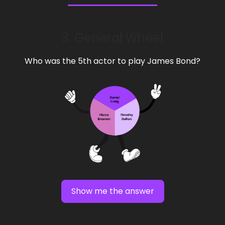
3. General Wheel
Who was the 5th actor to play James Bond?
Show me the answer