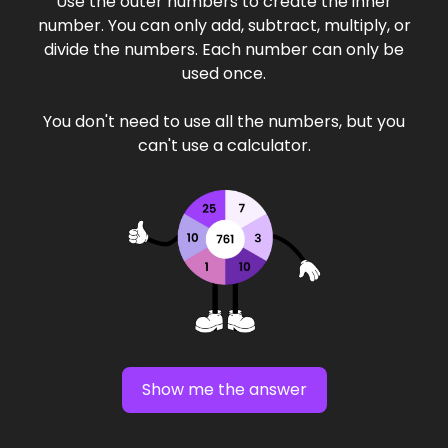
Use the outer numbers to create the inner
number. You can only add, subtract, multiply, or
divide the numbers. Each number can only be
used once.
You don't need to use all the numbers, but you
can't use a calculator.
Show me the answer