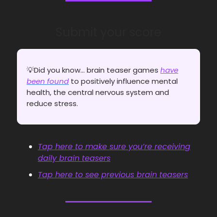
Submit your score
💡Did you know... brain teaser games
have
been found
to positively influence mental
health, the central nervous system and
reduce stress.
Tap here to make sure you’re receiving
daily brain teasers
Tap here to see previous brain teasers