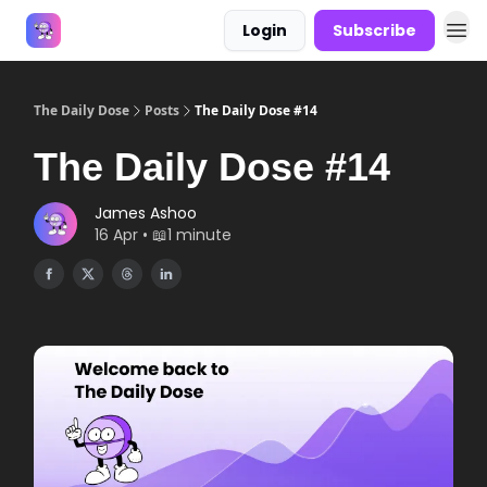
Login
Subscribe
Answers
The Daily Dose
Posts
The Daily Dose #14
The Daily Dose #14
James Ashoo
16 Apr • 📖1 minute