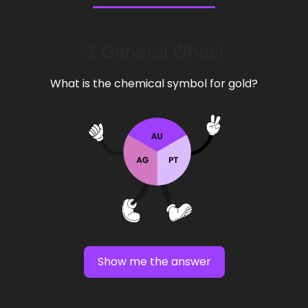
3. General Wheel
What is the chemical symbol for gold?
Show me the answer