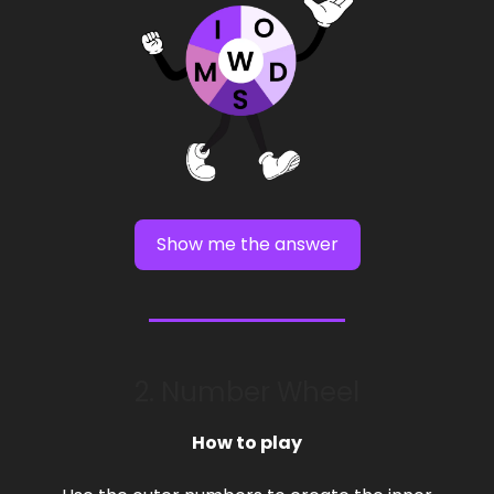
Show me the answer
2. Number Wheel
How to play