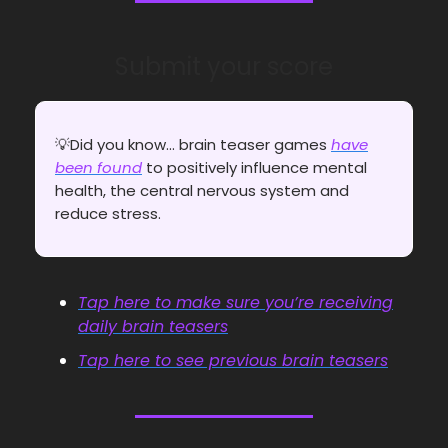
Submit your score
💡Did you know... brain teaser games
have
been found
to positively influence mental
health, the central nervous system and
reduce stress.
Tap here to make sure you’re receiving
daily brain teasers
Tap here to see previous brain teasers