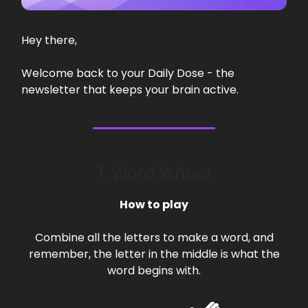
Hey there,
Welcome back to your Daily Dose - the
newsletter that keeps your brain active.
1. Word Wheel
How to play
Combine all the letters to make a word, and
remember, the letter in the middle is what the
word begins with.