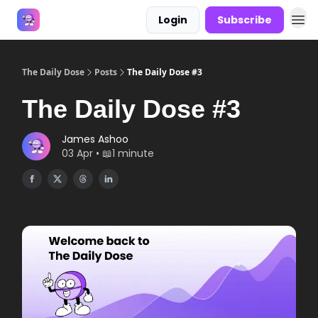
Login
Subscribe
Answers
The Daily Dose
Posts
The Daily Dose #3
The Daily Dose #3
James Ashoo
03 Apr • 📖1 minute