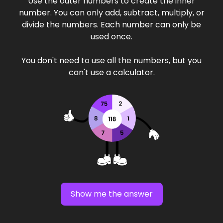
Use the outer numbers to create the inner
number. You can only add, subtract, multiply, or
divide the numbers. Each number can only be
used once.
You don't need to use all the numbers, but you
can't use a calculator.
Show me the answer