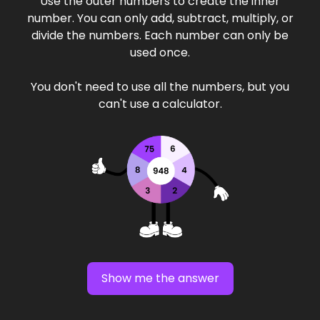
Use the outer numbers to create the inner
number. You can only add, subtract, multiply, or
divide the numbers. Each number can only be
used once.
You don't need to use all the numbers, but you
can't use a calculator.
Show me the answer