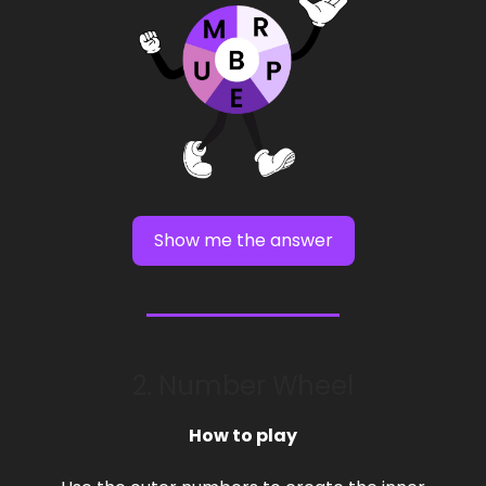
Show me the answer
2. Number Wheel
How to play