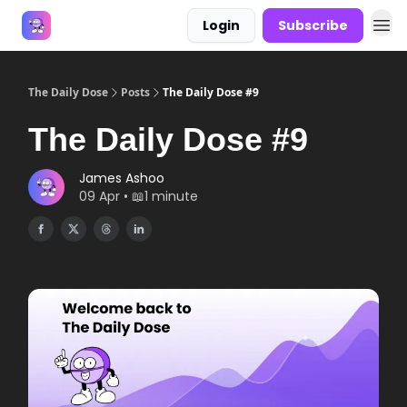
Login
Subscribe
Answers
The Daily Dose
Posts
The Daily Dose #9
The Daily Dose #9
James Ashoo
09 Apr • 📖1 minute