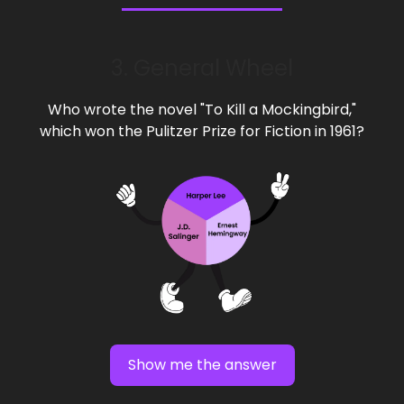
3. General Wheel
Who wrote the novel "To Kill a Mockingbird,"
which won the Pulitzer Prize for Fiction in 1961?
Show me the answer