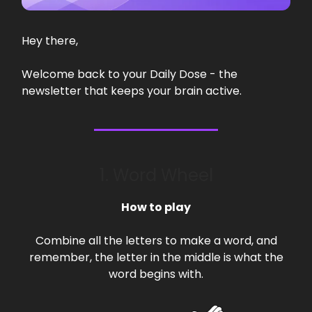
Hey there,
Welcome back to your Daily Dose - the
newsletter that keeps your brain active.
1. Word Wheel
How to play
Combine all the letters to make a word, and
remember, the letter in the middle is what the
word begins with.