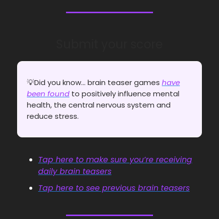
Submit your score
💡Did you know... brain teaser games
have
been found
to positively influence mental
health, the central nervous system and
reduce stress.
Tap here to make sure you’re receiving
daily brain teasers
Tap here to see previous brain teasers