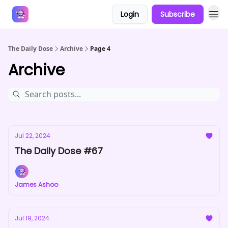
Login
Subscribe
Answers
The Daily Dose
Archive
Page 4
Archive
Jul 22, 2024
The Daily Dose #67
James Ashoo
Jul 19, 2024