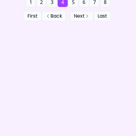
1
2
3
4
5
6
7
8
First
Back
Next
Last