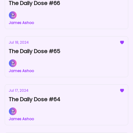
The Daily Dose #66
James Ashoo
Jul 18, 2024
The Daily Dose #65
James Ashoo
Jul 17, 2024
The Daily Dose #64
James Ashoo