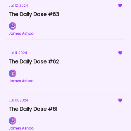
Jul 12, 2024
The Daily Dose #63
James Ashoo
Jul 11, 2024
The Daily Dose #62
James Ashoo
Jul 10, 2024
The Daily Dose #61
James Ashoo