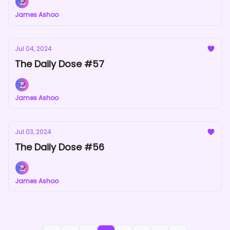
James Ashoo
Jul 04, 2024
The Daily Dose #57
James Ashoo
Jul 03, 2024
The Daily Dose #56
James Ashoo