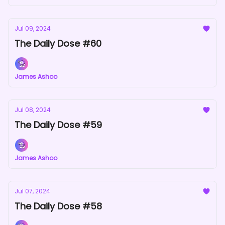
Jul 09, 2024
The Daily Dose #60
James Ashoo
Jul 08, 2024
The Daily Dose #59
James Ashoo
Jul 07, 2024
The Daily Dose #58