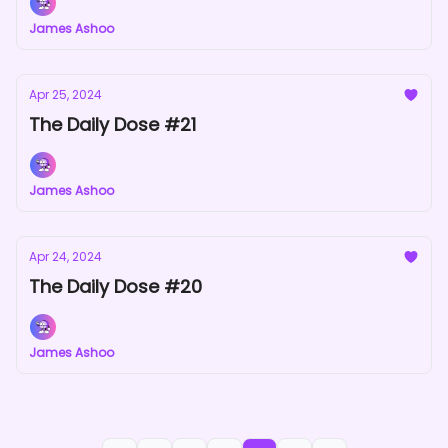
James Ashoo
Apr 25, 2024
The Daily Dose #21
James Ashoo
Apr 24, 2024
The Daily Dose #20
James Ashoo