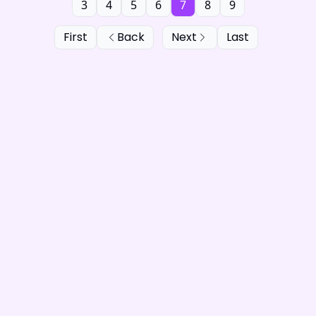
3
4
5
6
7
8
9
First
Back
Next
Last