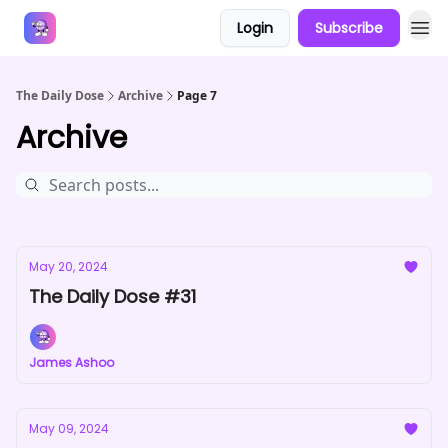
Login
Subscribe
Answers
The Daily Dose
Archive
Page 7
Archive
May 20, 2024
The Daily Dose #31
James Ashoo
May 09, 2024