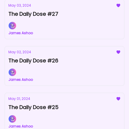
May 03, 2024
The Daily Dose #27
James Ashoo
May 02, 2024
The Daily Dose #26
James Ashoo
May 01, 2024
The Daily Dose #25
James Ashoo