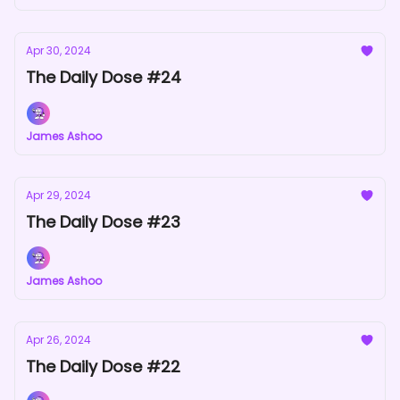
Apr 30, 2024
The Daily Dose #24
James Ashoo
Apr 29, 2024
The Daily Dose #23
James Ashoo
Apr 26, 2024
The Daily Dose #22