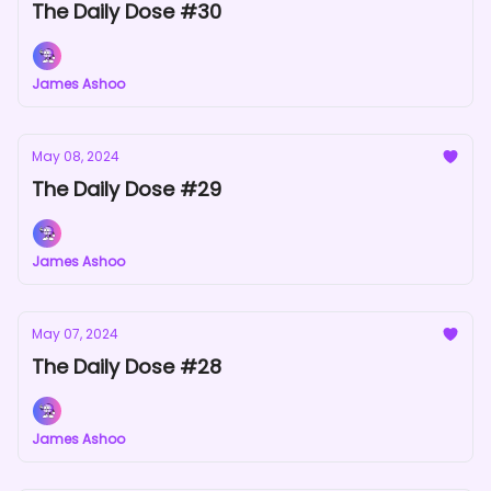
The Daily Dose #30
James Ashoo
May 08, 2024
The Daily Dose #29
James Ashoo
May 07, 2024
The Daily Dose #28
James Ashoo