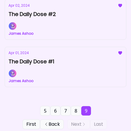
Apr 02, 2024
The Daily Dose #2
James Ashoo
Apr 01, 2024
The Daily Dose #1
James Ashoo
5
6
7
8
9
First
Back
Next
Last