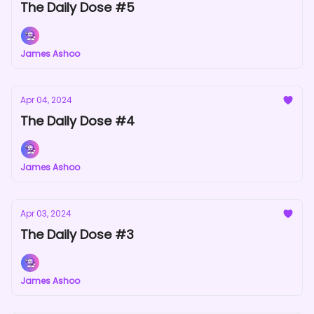
The Daily Dose #5
James Ashoo
Apr 04, 2024
The Daily Dose #4
James Ashoo
Apr 03, 2024
The Daily Dose #3
James Ashoo