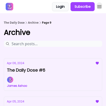
Login
Subscribe
Answers
The Daily Dose
Archive
Page 9
Archive
Apr 06, 2024
The Daily Dose #6
James Ashoo
Apr 05, 2024