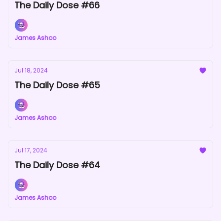
The Daily Dose #66
James Ashoo
Jul 18, 2024
The Daily Dose #65
James Ashoo
Jul 17, 2024
The Daily Dose #64
James Ashoo