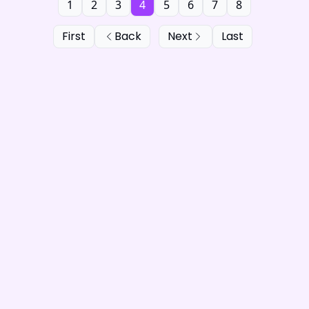
1
2
3
4
5
6
7
8
First
Back
Next
Last