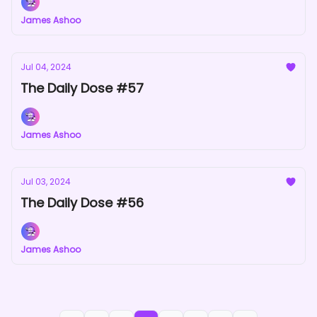
James Ashoo
Jul 04, 2024
The Daily Dose #57
James Ashoo
Jul 03, 2024
The Daily Dose #56
James Ashoo