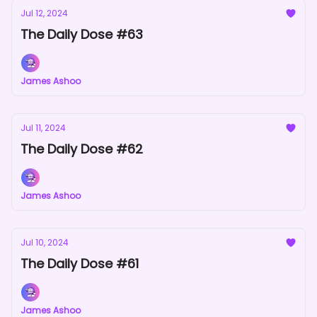
Jul 12, 2024
The Daily Dose #63
James Ashoo
Jul 11, 2024
The Daily Dose #62
James Ashoo
Jul 10, 2024
The Daily Dose #61
James Ashoo