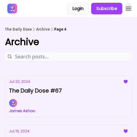
Login
Subscribe
Answers
The Daily Dose
Archive
Page 4
Archive
Jul 22, 2024
The Daily Dose #67
James Ashoo
Jul 19, 2024