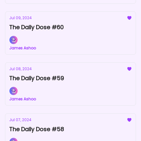
Jul 09, 2024
The Daily Dose #60
James Ashoo
Jul 08, 2024
The Daily Dose #59
James Ashoo
Jul 07, 2024
The Daily Dose #58