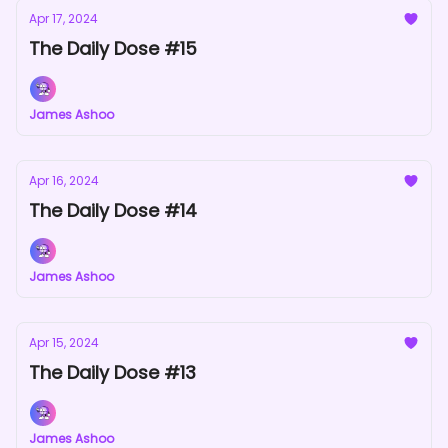
Apr 17, 2024
The Daily Dose #15
James Ashoo
Apr 16, 2024
The Daily Dose #14
James Ashoo
Apr 15, 2024
The Daily Dose #13
James Ashoo