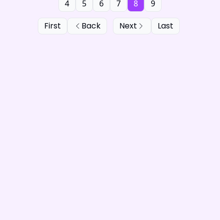
4
5
6
7
8
9
First
Back
Next
Last