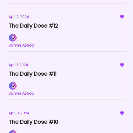
Apr 12, 2024
The Daily Dose #12
James Ashoo
Apr 11, 2024
The Daily Dose #11
James Ashoo
Apr 10, 2024
The Daily Dose #10