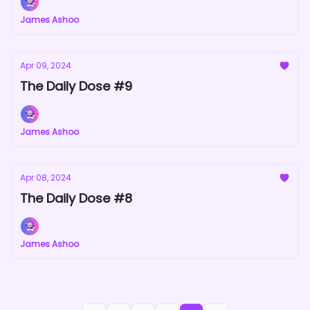
James Ashoo
Apr 09, 2024
The Daily Dose #9
James Ashoo
Apr 08, 2024
The Daily Dose #8
James Ashoo