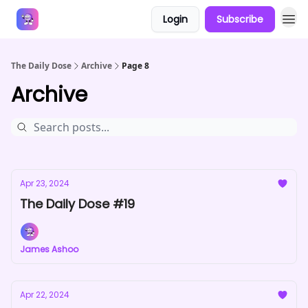
Login
Subscribe
Answers
The Daily Dose
Archive
Page 8
Archive
Apr 23, 2024
The Daily Dose #19
James Ashoo
Apr 22, 2024