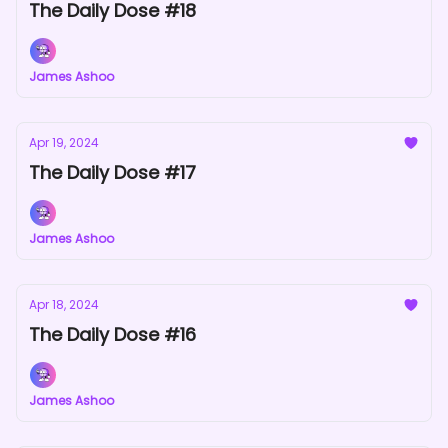
The Daily Dose #18
James Ashoo
Apr 19, 2024
The Daily Dose #17
James Ashoo
Apr 18, 2024
The Daily Dose #16
James Ashoo