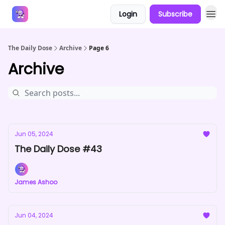
Login
Subscribe
Answers
The Daily Dose
Archive
Page 6
Archive
Jun 05, 2024
The Daily Dose #43
James Ashoo
Jun 04, 2024