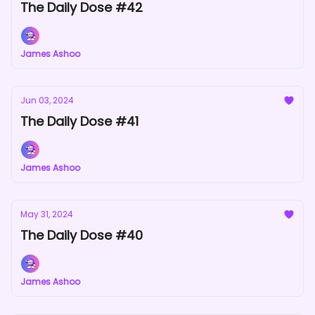
The Daily Dose #42
James Ashoo
Jun 03, 2024
The Daily Dose #41
James Ashoo
May 31, 2024
The Daily Dose #40
James Ashoo