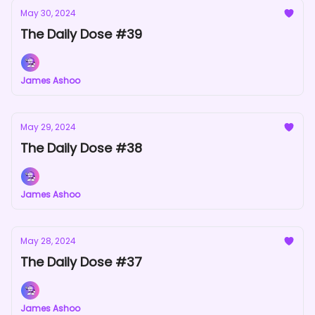
May 30, 2024
The Daily Dose #39
James Ashoo
May 29, 2024
The Daily Dose #38
James Ashoo
May 28, 2024
The Daily Dose #37
James Ashoo