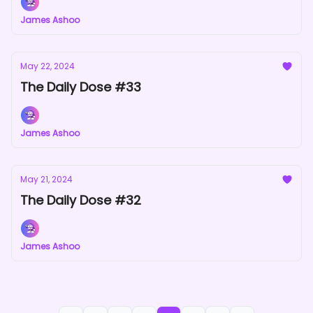
James Ashoo
May 22, 2024
The Daily Dose #33
James Ashoo
May 21, 2024
The Daily Dose #32
James Ashoo