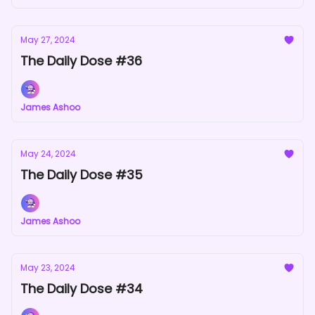
May 27, 2024
The Daily Dose #36
James Ashoo
May 24, 2024
The Daily Dose #35
James Ashoo
May 23, 2024
The Daily Dose #34