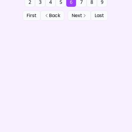
2
3
4
5
6
7
8
9
First
Back
Next
Last