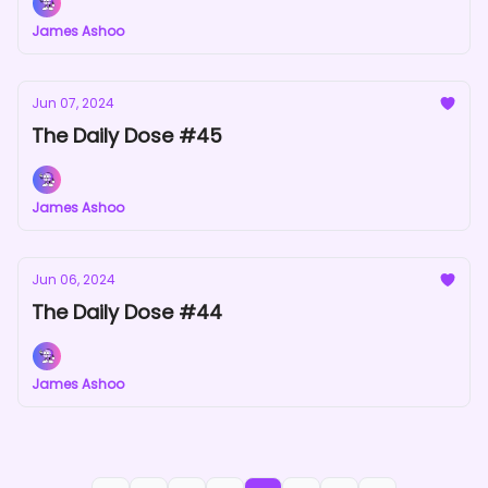
James Ashoo
Jun 07, 2024
The Daily Dose #45
James Ashoo
Jun 06, 2024
The Daily Dose #44
James Ashoo