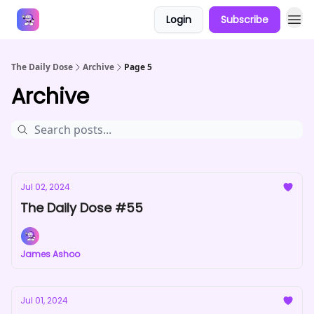
Login
Subscribe
Answers
The Daily Dose
Archive
Page 5
Archive
Jul 02, 2024
The Daily Dose #55
James Ashoo
Jul 01, 2024