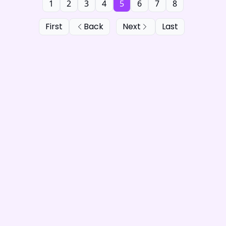
1
2
3
4
5
6
7
8
First
Back
Next
Last