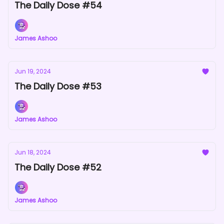
The Daily Dose #54
James Ashoo
Jun 19, 2024
The Daily Dose #53
James Ashoo
Jun 18, 2024
The Daily Dose #52
James Ashoo