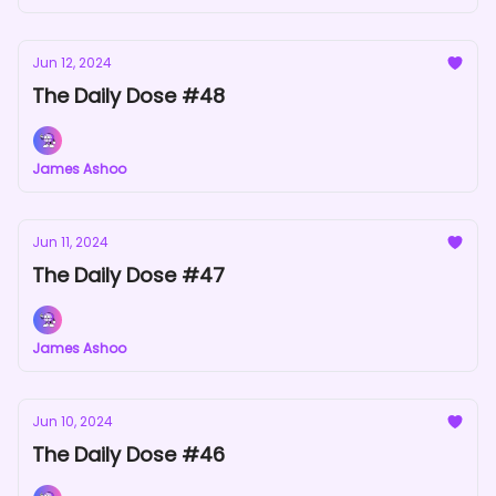
Jun 12, 2024
The Daily Dose #48
James Ashoo
Jun 11, 2024
The Daily Dose #47
James Ashoo
Jun 10, 2024
The Daily Dose #46