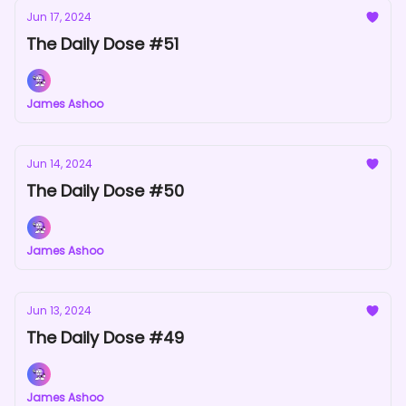
Jun 17, 2024
The Daily Dose #51
James Ashoo
Jun 14, 2024
The Daily Dose #50
James Ashoo
Jun 13, 2024
The Daily Dose #49
James Ashoo